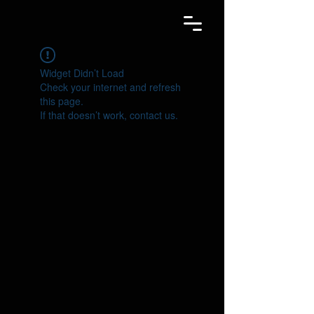
Widget Didn’t Load
Check your internet and refresh
this page.
If that doesn’t work, contact us.