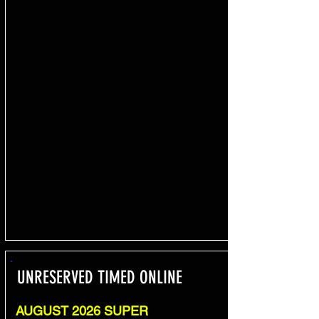
UNRESERVED TIMED ONLINE
AUGUST 2026 SUPER