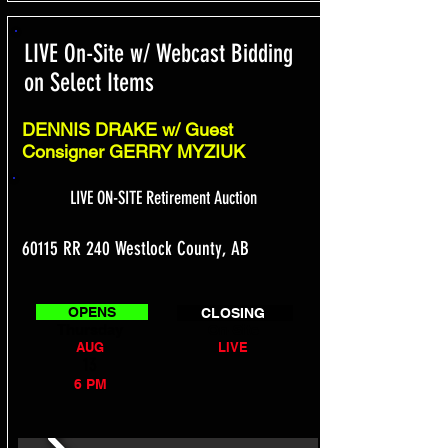
LIVE On-Site w/ Webcast Bidding
on Select Items
DENNIS DRAKE w/ Guest
Consigner GERRY MYZIUK
LIVE ON-SITE Retirement Auction
60115 RR 240 Westlock County, AB
OPENS
CLOSING
Thursday
On-Site
AUG
LIVE
13
6 PM