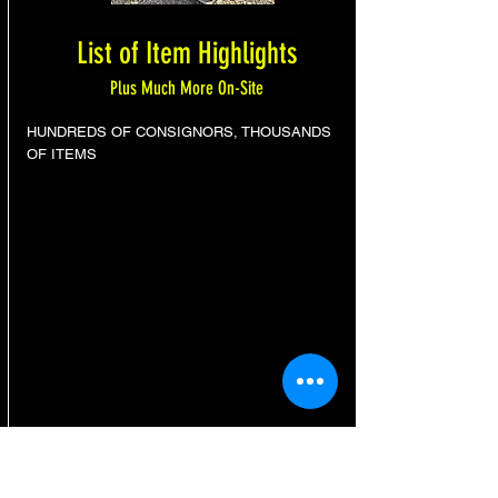
List of Item Highlights
Plus Much More On-Site
HUNDREDS OF CONSIGNORS, THOUSANDS
OF ITEMS