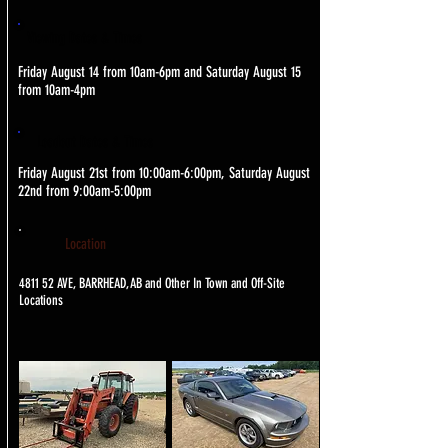
Viewing Dates & Times
Friday August 14 from 10am-6pm and Saturday August 15
from 10am-4pm
Loadout Dates & Times
Friday August 21st from 10:00am-6:00pm, Saturday August
22nd from 9:00am-5:00pm
Location
4811 52 AVE, BARRHEAD, AB and Other In Town and Off-Site
Locations