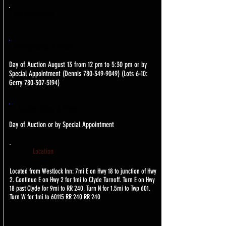
Bids Start Closing
Viewing Dates & Times
Day of Auction August 13 from 12 pm to 5:30 pm or by
Special Appointment (Dennis
780-349-9049)
(Lots 6-10:
Gerry
780-307-5194)
Loadout Dates & Times
Day of Auction or by Special Appointment
Location
Located from Westlock Inn: 7mi E on Hwy 18 to junction of Hwy
2. Continue E on Hwy 2 for 1mi to Clyde Turnoff. Turn E on Hwy
18 past Clyde for 9mi to RR 240. Turn N for 1.5mi to Twp 601.
Turn W for 1mi to 60115 RR 240 RR 240