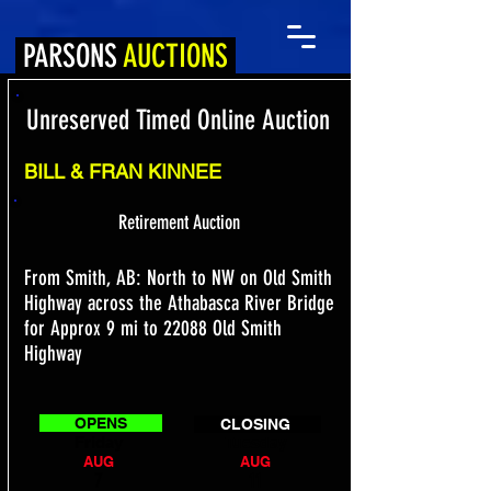
PARSONS
AUCTIONS
Unreserved Timed Online Auction
BILL & FRAN KINNEE
Retirement Auction
From Smith, AB: North to NW on Old Smith
Highway across the Athabasca River Bridge
for Approx 9 mi to 22088 Old Smith
Highway
OPENS
CLOSING
Friday
Tuesday
AUG
AUG
7
11