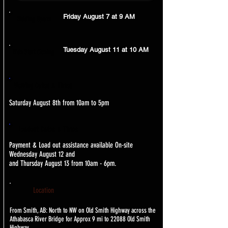
Friday August 7 at 9 AM
Bidding Opens
Tuesday August 11 at 10 AM
Bids Start Closing
Viewing Dates & Times
Saturday August 8th from 10am to 5pm
Loadout Dates & Times
Payment & Load out assistance available On-site
Wednesday August 12 and
and Thursday August 13 from 10am - 6pm.
Location
From Smith, AB: North to NW on Old Smith Highway across the
Athabasca River Bridge for Approx 9 mi to 22088 Old Smith
Highway