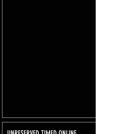
UNRESERVED TIMED ONLINE