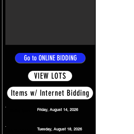
Go to ONLINE BIDDING
VIEW LOTS
Items w/ Internet Bidding
Friday, August 14, 2026
Bidding Opens
Tuesday, August 18, 2026
Bids Start Closing