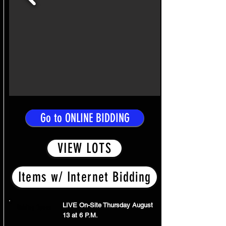
Go to ONLINE BIDDING
VIEW LOTS
Items w/ Internet Bidding
LIVE On-Site Thursday August
Bidding Opens
13 at 6 P.M.