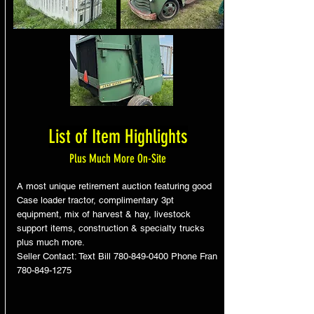
List of Item Highlights
Plus Much More On-Site
A most unique retirement auction featuring good
Case loader tractor, complimentary 3pt
equipment, mix of harvest & hay, livestock
support items, construction & specialty trucks
plus much more.
Seller Contact: Text Bill
780-849-0400
Phone Fran
780-849-1275