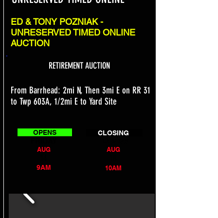
ED & TONY POZNIAK -
UNRESERVED TIMED ONLINE
AUCTION
RETIREMENT AUCTION
From Barrhead: 2mi N, Then 3mi E on RR 31
to Twp 603A, 1/2mi E to Yard Site
OPENS
CLOSING
FRIDAY
TUESDAY
AUG
AUG
14
18
9AM
10AM