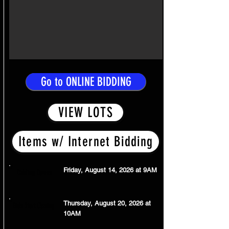
Go to ONLINE BIDDING
VIEW LOTS
Items w/ Internet Bidding
Friday, August 14, 2026 at 9AM
Bidding Opens
Thursday, August 20, 2026 at
Bids Start Closing
10AM