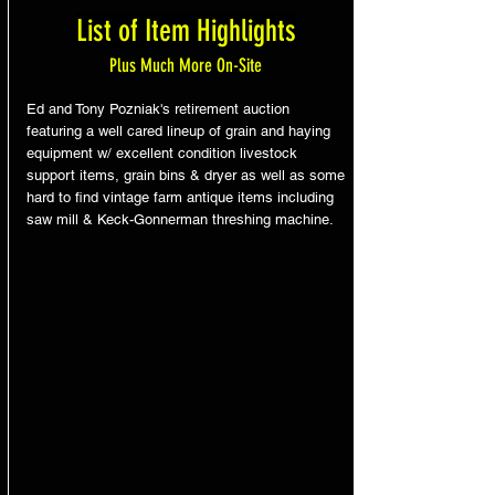
List of Item Highlights
Plus Much More On-Site
Ed and Tony Pozniak's retirement auction
featuring a well cared lineup of grain and haying
equipment w/ excellent condition livestock
support items, grain bins & dryer as well as some
hard to find vintage farm antique items including
saw mill & Keck-Gonnerman threshing machine.