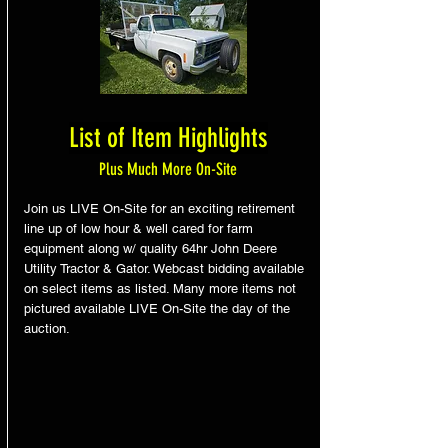
List of Item Highlights
Plus Much More On-Site
Join us LIVE On-Site for an exciting retirement
line up of low hour & well cared for farm
equipment along w/ quality 64hr John Deere
Utility Tractor & Gator. Webcast bidding available
on select items as listed. Many more items not
pictured available LIVE On-Site the day of the
auction.