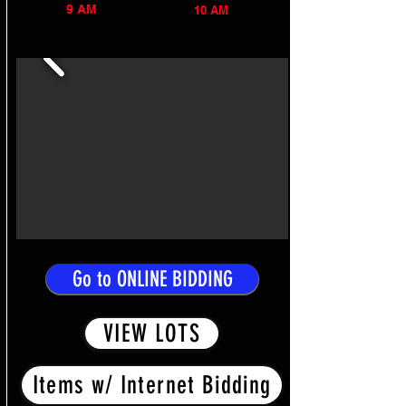
9 AM
10 AM
Go to ONLINE BIDDING
VIEW LOTS
Items w/ Internet Bidding