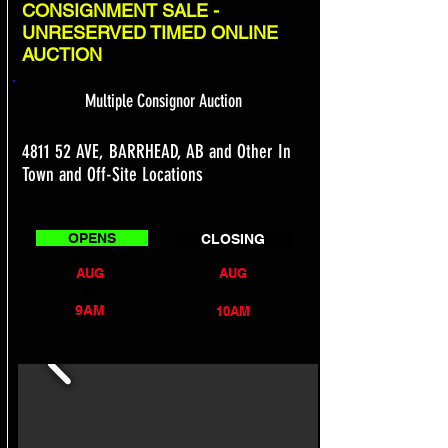
CONSIGNMENT SALE -
UNRESERVED TIMED ONLINE
AUCTION
Multiple Consignor Auction
4811 52 AVE, BARRHEAD, AB and Other In
Town and Off-Site Locations
OPENS
CLOSING
FRIDAY
Thursday
AUG
AUG
14
20
9AM
10AM