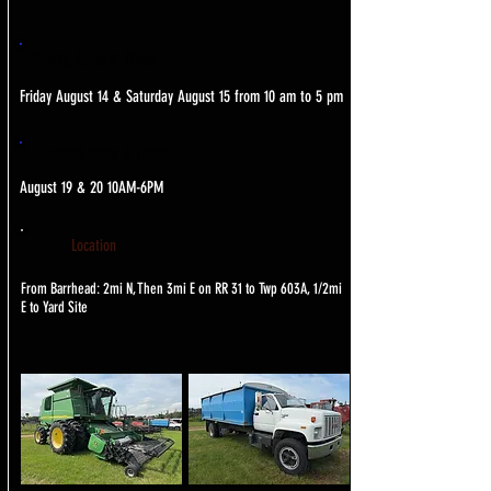
Viewing Dates & Times
Friday August 14 & Saturday August 15 from 10 am to 5 pm
Loadout Dates & Times
August 19 & 20 10AM-6PM
Location
From Barrhead: 2mi N, Then 3mi E on RR 31 to Twp 603A, 1/2mi
E to Yard Site