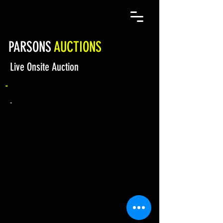
PARSONS
AUCTIONS
Live Onsite Auction
-
-