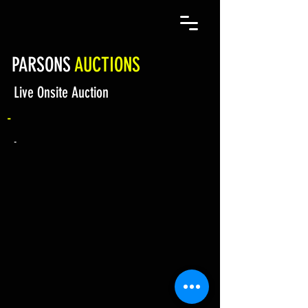
PARSONS
AUCTIONS
Live Onsite Auction
-
-