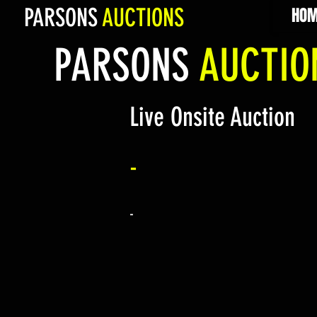
PARSONS
AUCTIONS
HOM
PARSONS
AUCTI
Live Onsite Auction
-
-