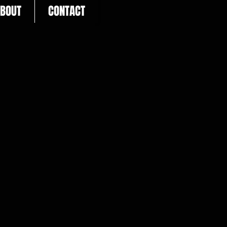
BOUT
CONTACT