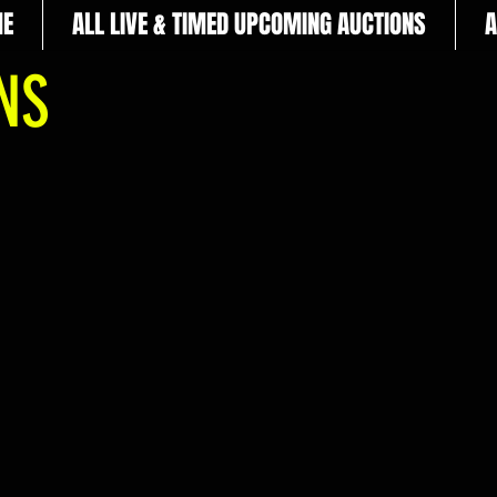
E
ALL LIVE & TIMED UPCOMING AUCTIONS
A
ONS