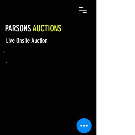
PARSONS
AUCTIONS
Live Onsite Auction
-
-