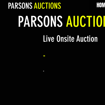
PARSONS
AUCTIONS
HOM
PARSONS
AUCTI
Live Onsite Auction
-
-