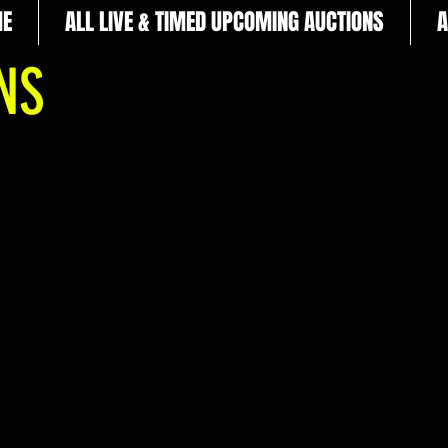
E
ALL LIVE & TIMED UPCOMING AUCTIONS
A
ONS