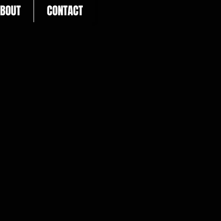
BOUT
CONTACT