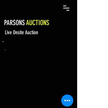
PARSONS
AUCTIONS
Live Onsite Auction
-
-