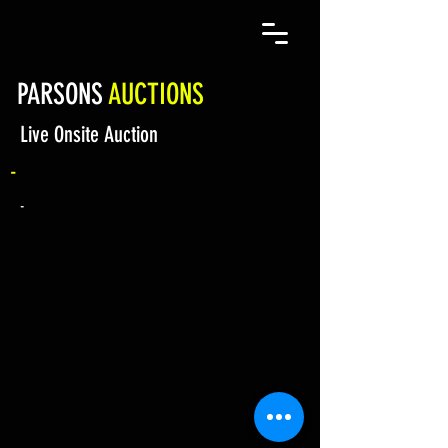
PARSONS
AUCTIONS
Live Onsite Auction
-
-