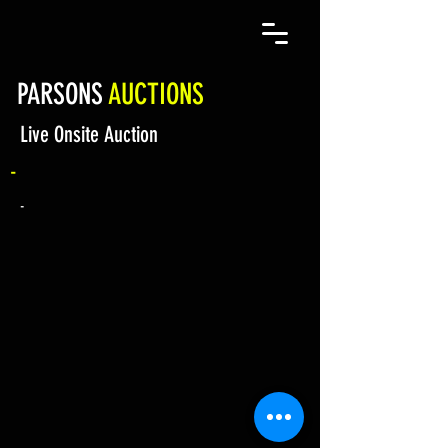
PARSONS
AUCTIONS
Live Onsite Auction
-
-