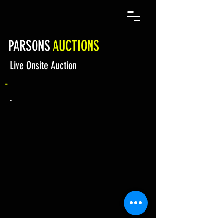
PARSONS
AUCTIONS
Live Onsite Auction
-
-