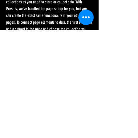
collections as you need to store or collect data. With
Presets, we’ve handled the page set up for you, but you
can create the exact same functionality in your other site
pages. To connect page elements to data, the first step is to
add a dataset to the page and choose the collection you
want to use. From the dataset Settings panel, you can filter
or sort the available items, decide how your users can
interact with the page (read/write), and more. Next, select
the element you want to connect to the data, and choose
the field you want to connect it to. So simple! If you want to
add even more capabilities, enable Developer Tools to use
JavaScript and APIs to add custom interactions and
functionality to your site. To see what’s possible and get
answers to your questions, check out the Wix Code Forum.
< Previous News
Next News >