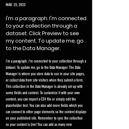
MAR. 23, 2023
I'm a paragraph. I'm connected
to your collection through a
dataset. Click Preview to see
my content. To update me, go
to the Data Manager.
I'm a paragraph. I'm connected to your collection through a
dataset. To update me, go to the Data Manager. The Data
Manager is where you store data to use in your site pages,
or collect data from site visitors when they submit a form.
This collection in the Data Manager is already set up with
some fields and content. To customize it with your own
content, you can import a CSV file or simply edit the
placeholder text. You can also add more fields which you
can connect to other page elements so the content displays
on your published site. Remember to sync the collection
so your content is live! You can add as many new