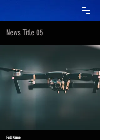
News Title 05
Full Name