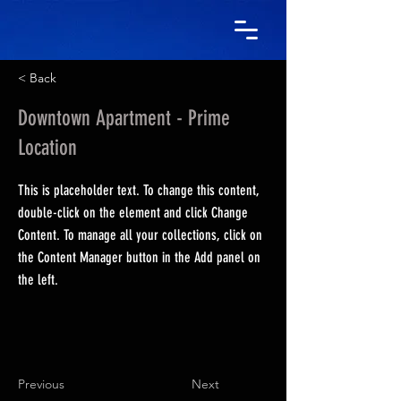
< Back
Downtown Apartment - Prime
Location
This is placeholder text. To change this content,
double-click on the element and click Change
Content. To manage all your collections, click on
the Content Manager button in the Add panel on
the left.
Previous
Next