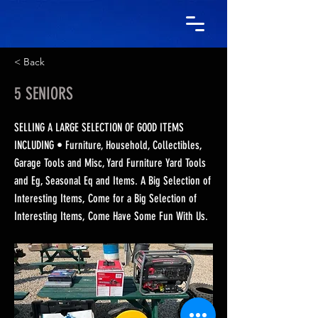
< Back
5 SENIORS
SELLING A LARGE SELECTION OF GOOD ITEMS
INCLUDING • Furniture, Household, Collectibles,
Garage Tools and Misc, Yard Furniture Yard Tools
and Eg, Seasonal Eq and Items. A Big Selection of
Interesting Items, Come for a Big Selection of
Interesting Items, Come Have Some Fun With Us.