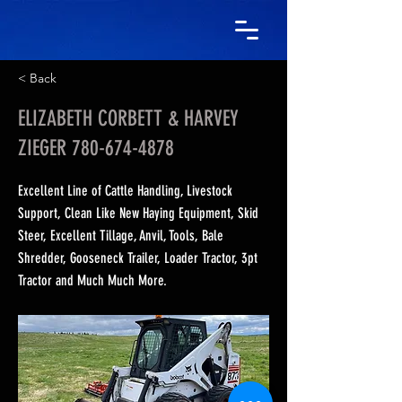
< Back
ELIZABETH CORBETT & HARVEY
ZIEGER
780-674-4878
Excellent Line of Cattle Handling, Livestock
Support, Clean Like New Haying Equipment, Skid
Steer, Excellent Tillage, Anvil, Tools, Bale
Shredder, Gooseneck Trailer, Loader Tractor, 3pt
Tractor and Much Much More.