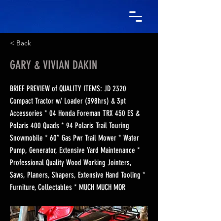
< Back
GARY & VIVIAN DAKIN
BRIEF PREVIEW of QUALITY ITEMS: JD 2320
Compact Tractor w/ Loader (398hrs) & 3pt
Accessories * 04 Honda Foreman TRX 450 ES &
Polaris 400 Quads * 94 Polaris Trail Touring
Snowmobile * 60” Gas Pwr Trail Mower * Water
Pump, Generator, Extensive Yard Maintenance *
Professional Quality Wood Working Jointers,
Saws, Planers, Shapers, Extensive Hand Tooling *
Furniture, Collectables * MUCH MUCH MOR