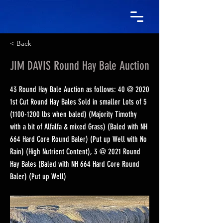
< Back
JIM DAVIS Round Hay Bale Auction
43 Round Hay Bale Auction as follows: 40 @ 2020
1st Cut Round Hay Bales Sold in smaller Lots of
5
(1100-1200
lbs when baled) (Majority Timothy
with a bit of Alfalfa & mixed Grass) (Baled with NH
664 Hard Core Round Baler) (Put up Well with No
Rain) (High Nutrient Content), 3 @ 2021 Round
Hay Bales (Baled with NH 664 Hard Core Round
Baler) (Put up Well)