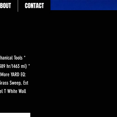
BOUT
CONTACT
anical Tools *
89 hr/1463 mi) *
h More YARD EQ:
Grass Sweep, Ext
el T White Wall