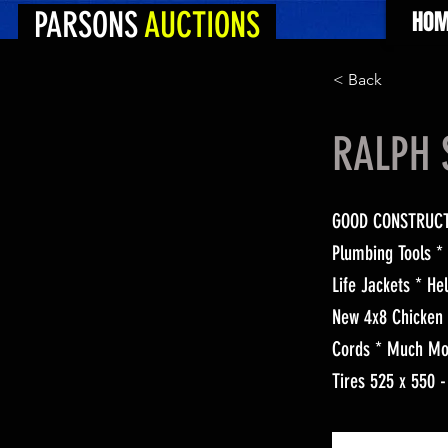
PARSONS
AUCTIONS
HOM
< Back
RALPH 
GOOD CONSTRUCTIO
Plumbing Tools *
Life Jackets * H
New 4x8 Chicken 
Cords * Much Mor
Tires 525 x 550 -