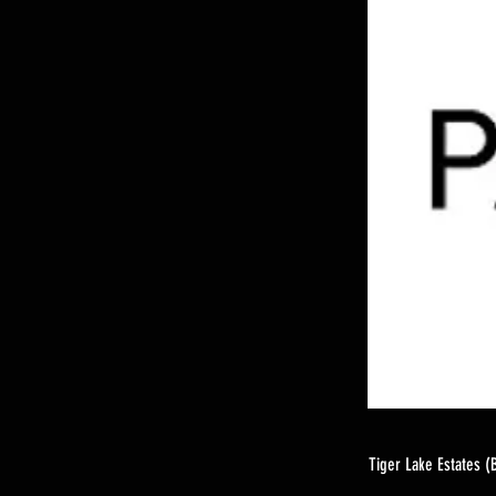
Tiger Lake Estates (