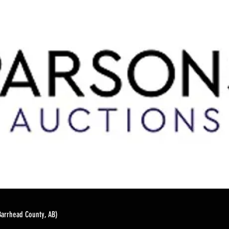
Barrhead County, AB)