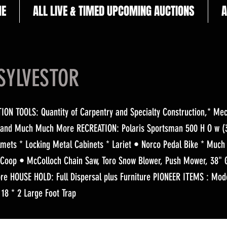
E
ALL LIVE & TIMED UPCOMING AUCTIONS
A
SYLVESTOR
N TOOLS: Quantity of Carpentry and Specialty Construction,* Mech
 and Much Much More RECREATION: Polaris Sportsman 500 H O w (3
elmets * Locking Metal Cabinets * Lariet • Norco Pedal Bike * Muc
Coop • McColloch Chain Saw, Toro Snow Blower, Push Mower, 38" 
e HOUSE HOLD: Full Dispersal plus Furniture PIONEER ITEMS : Mod
 18 * 2 Large Foot Trap