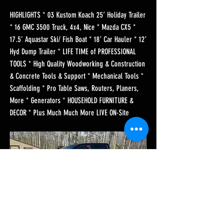
HIGHLIGHTS * 03 Kustom Koach 25’ Holiday Trailer
* 16 GMC 3500 Truck, 4x4, Nice * Mazda CX5 *
17.5’ Aquastar Ski/ Fish Boat * 18’ Car Hauler * 12’
Hyd Dump Trailer * LIFE TIME of PROFESSIONAL
TOOLS * High Quality Woodworking & Construction
& Concrete Tools & Support * Mechanical Tools *
Scaffolding * Pro Table Saws, Routers, Planers,
More * Generators * HOUSEHOLD FURNITURE &
DECOR * Plus Much Much More LIVE ON-Site