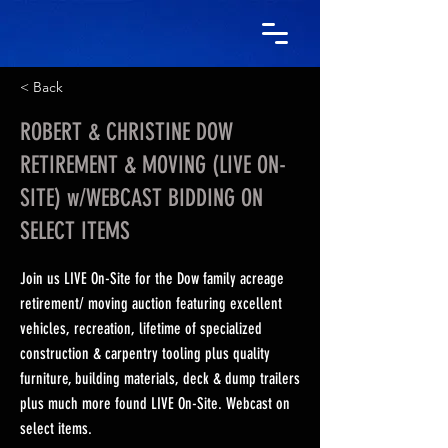
< Back
ROBERT & CHRISTINE DOW
RETIREMENT & MOVING (LIVE ON-
SITE) w/WEBCAST BIDDING ON
SELECT ITEMS
Join us LIVE On-Site for the Dow family acreage
retirement/ moving auction featuring excellent
vehicles, recreation, lifetime of specialized
construction & carpentry tooling plus quality
furniture, building materials, deck & dump trailers
plus much more found LIVE On-Site. Webcast on
select items.