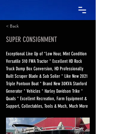
< Back
SUPER CONSIGNMENT
Exceptional Line Up of *Low Hour, Mint Condition
Versatile 310 FWA Tractor * Excellent HD Rock
Truck Dump Box Conversion, HD Professionally
Built Scraper Blade & Sub Soiler * Like New 2021
Triple Pontoon Boat * Brand New 30KVA Stanford
Generator * Vehicles * Harley Davidson Trike *
Quads * Excellent Recreation, Farm Equipment &
Support, Collectables, Tools & Much, Much More