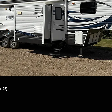
, AB)