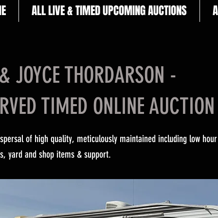
E
ALL LIVE & TIMED UPCOMING AUCTIONS
A
& JOYCE THORDARSON -
RVED TIMED ONLINE AUCTION
ispersal of high quality, meticulously maintained including low hour
ors, yard and shop items & support.