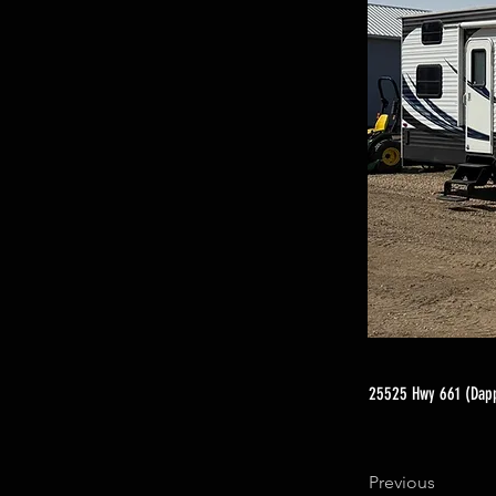
25525 Hwy 661 (Dapp
Previous