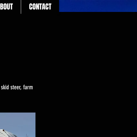
BOUT
CONTACT
 skid steer, farm