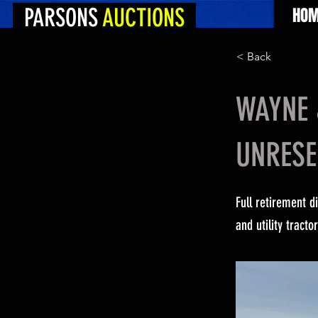
PARSONS
AUCTIONS
HOM
< Back
WAYNE 
UNRESE
Full retirement d
and utility tract