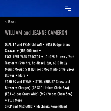
< Back
WILLIAM and JEANNE CAMERON
QUALITY and PREMIUM VAN • 2013 Dodge Grand
Caravan w (155,000 km) •
EXCELLENT YARD TRACTOR • JD 1025 R Lawn / Yard
Tractor w (298 hr), hp diesel, 3pt, 60 D Belly
Mount Mower, 5 ft HD Front Mount pto drive Snow
Blower • More •
YARD EQ and ITEMS • STIHL (BGA 57 Snow/Leaf
Blower w Charger) (AP 300 Lithium Chain Saw)
(FSA 45 gas Grass Whip) (MS 170 gas Chain Saw)
• Plus More
SHOP and MECHANIC • Mechanic/Power/Hand