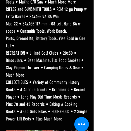
Tools • Makita C/O Saw • Much More More
RIFLES and GUNSMITH TOOLS • REM 12 ga Pump w
Extra Barrel • SAVAGE 93 BA Win
Mag 22 • SAVAGE 117 mm - 08 Left Hand BA w
scope • Gunsmith Tools, Work Bench,
Parts, Dremel Kit, Battery Tools, Vise Sold in One
Lot •
RECREATION • L Hand Golf Clubs • 20x50 •
Binoculars • Beer Machine, Eltc Food Smoker •
Clay Pigeon Thrower • Camping Items & Gear •
Much More
COLLECTIBLES • Variety of Community History
Books • 4 Antique Trunks • Ornaments • Record
Player • Long Play Old Time Music Records •
Plus 78 and 45 Records • Baking & Cooking
Books • 3 Old Girls Bikes • HOUSEHOLD • 2 Single
Power Lift Beds • Plus Much More